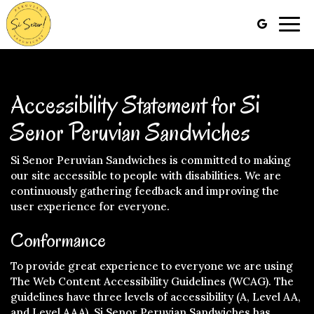
Togg
navig
Accessibility Statement for Si
Senor Peruvian Sandwiches
Si Senor Peruvian Sandwiches is committed to making
our site accessible to people with disabilities. We are
continuously gathering feedback and improving the
user experience for everyone.
Conformance
To provide great experience to everyone we are using
The Web Content Accessibility Guidelines (WCAG). The
guidelines have three levels of accessibility (A, Level AA,
and Level AAA). Si Senor Peruvian Sandwiches has