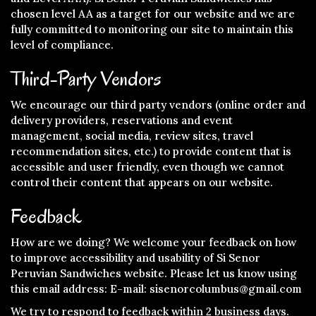
chosen level AA as a target for our website and we are
fully committed to monitoring our site to maintain this
level of compliance.
Third-Party Vendors
We encourage our third party vendors (online order and
delivery providers, reservations and event
management, social media, review sites, travel
recommendation sites, etc.) to provide content that is
accessible and user friendly, even though we cannot
control their content that appears on our website.
Feedback
How are we doing? We welcome your feedback on how
to improve accessibility and usability of Si Senor
Peruvian Sandwiches website. Please let us know using
this email address: E-mail:
sisenorcolumbus@gmail.com
We try to respond to feedback within 2 business days.